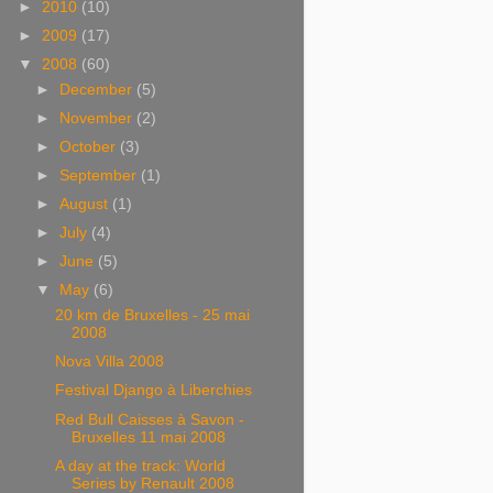
►
2010
(10)
►
2009
(17)
▼
2008
(60)
►
December
(5)
►
November
(2)
►
October
(3)
►
September
(1)
►
August
(1)
►
July
(4)
►
June
(5)
▼
May
(6)
20 km de Bruxelles - 25 mai
2008
Nova Villa 2008
Festival Django à Liberchies
Red Bull Caisses à Savon -
Bruxelles 11 mai 2008
A day at the track: World
Series by Renault 2008