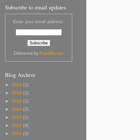
Subscribe to email updates
Enter your email address:
Delivered by
FeedBurner
Blog Archive
►
2019
(1)
►
2018
(1)
►
2016
(1)
►
2014
(2)
►
2013
(1)
►
2012
(4)
►
2011
(2)