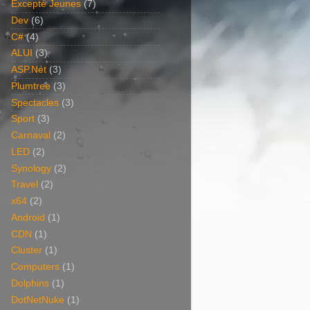
Excepté Jeunes
(7)
Dev
(6)
C#
(4)
ALUI
(3)
ASP.Net
(3)
Plumtree
(3)
Spectacles
(3)
Sport
(3)
Carnaval
(2)
LED
(2)
Synology
(2)
Travel
(2)
x64
(2)
Android
(1)
CDN
(1)
Cluster
(1)
Computers
(1)
Dolphins
(1)
DotNetNuke
(1)