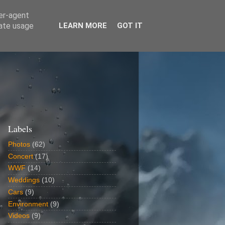
ser-agent
rate usage
LEARN MORE
GOT IT
Labels
Photos
(62)
Concert
(17)
WWF
(14)
Weddings
(10)
Cars
(9)
Environment
(9)
Videos
(9)