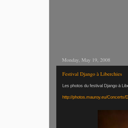
Monday, May 19, 2008
Festival Django à Liberchies
Les photos du festival Django à Lib
http://photos.mauroy.eu/Concerts