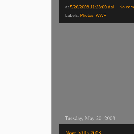
at
5/26/2008 11:23:00 AM
No com
Labels:
Photos
,
WWF
Tuesday, May 20, 2008
Nova Villa 2008