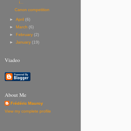
i...
Canon competition
►
April
(6)
►
March
(6)
►
February
(2)
►
January
(19)
Viadeo
About Me
Frédéric Mauroy
View my complete profile