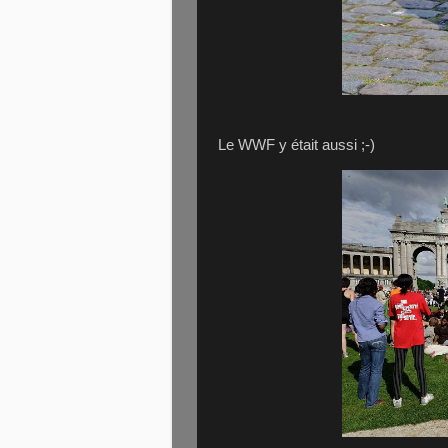
Le WWF y était aussi ;-)