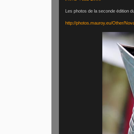
Les photos de la seconde édition du 
http://photos.mauroy.eu/Other/Nov