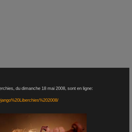
erchies, du dimanche 18 mai 2008, sont en ligne:
/Django%20Liberchies%202008/