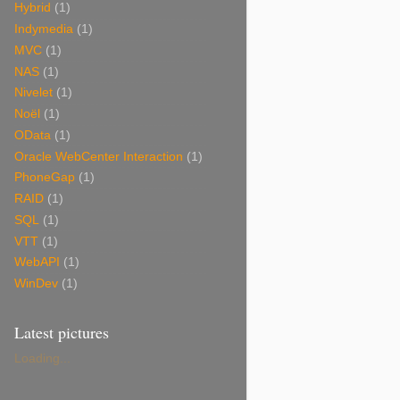
Hybrid
(1)
Indymedia
(1)
MVC
(1)
NAS
(1)
Nivelet
(1)
Noël
(1)
OData
(1)
Oracle WebCenter Interaction
(1)
PhoneGap
(1)
RAID
(1)
SQL
(1)
VTT
(1)
WebAPI
(1)
WinDev
(1)
Latest pictures
Loading...