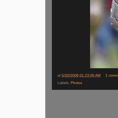
at
5/20/2008 01:23:00 AM
1 comm
Labels:
Photos