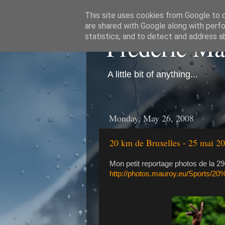
This site uses cookies from Google to de
are shared with Google along with perfo
Frédéric M
statistics, and to detect and address a
A little bit of anything...
Monday, May 26, 2008
20 km de Bruxelles - 25 mai 2
Mon petit reportage photos de la 29
http://photos.mauroy.eu/Sports/