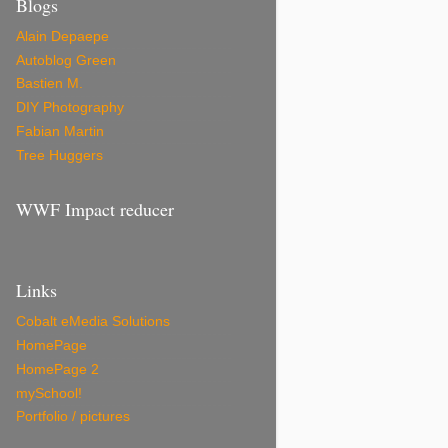
Blogs
Alain Depaepe
Autoblog Green
Bastien M.
DIY Photography
Fabian Martin
Tree Huggers
WWF Impact reducer
Links
Cobalt eMedia Solutions
HomePage
HomePage 2
mySchool!
Portfolio / pictures