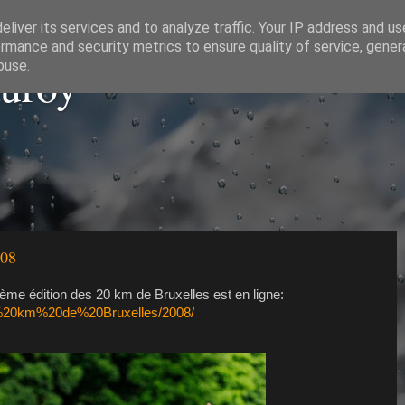
liver its services and to analyze traffic. Your IP address and u
rmance and security metrics to ensure quality of service, gene
auroy
buse.
008
ème édition des 20 km de Bruxelles est en ligne:
20%20km%20de%20Bruxelles/2008/