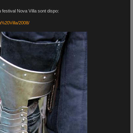
festival Nova Villa sont dispo:
a%20Villa/2008/