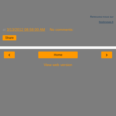
Retrouvez-nous sur
freshnews.fr
at
3/13/2012 08:58:00 AM
No comments:
Share
‹
›
Home
View web version