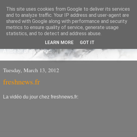
This site uses cookies from Google to deliver its services
and to analyze traffic. Your IP address and user-agent are
shared with Google along with performance and security
metrics to ensure quality of service, generate usage
Frédéric Mauroy
statistics, and to detect and address abuse.
LEARN MORE
GOT IT
A little bit of anything...
Tuesday, March 13, 2012
freshnews.fr
La vidéo du jour chez freshnews.fr: