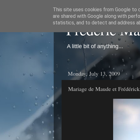
This site uses cookies from Google to de
are shared with Google along with perfo
Frédéric M
statistics, and to detect and address a
A little bit of anything...
Monday, July 13, 2009
Mariage de Maude et Frédérick