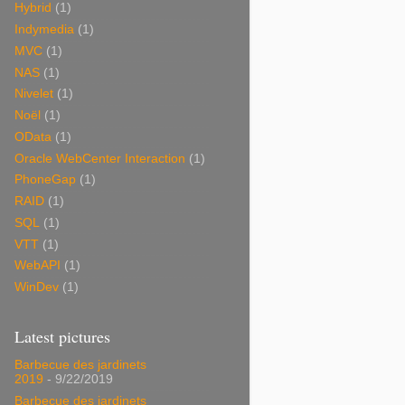
Hybrid
(1)
Indymedia
(1)
MVC
(1)
NAS
(1)
Nivelet
(1)
Noël
(1)
OData
(1)
Oracle WebCenter Interaction
(1)
PhoneGap
(1)
RAID
(1)
SQL
(1)
VTT
(1)
WebAPI
(1)
WinDev
(1)
Latest pictures
Barbecue des jardinets
2019
- 9/22/2019
Barbecue des jardinets