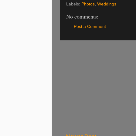
Labels:
Photos
,
Weddings
No comments:
Post a Comment