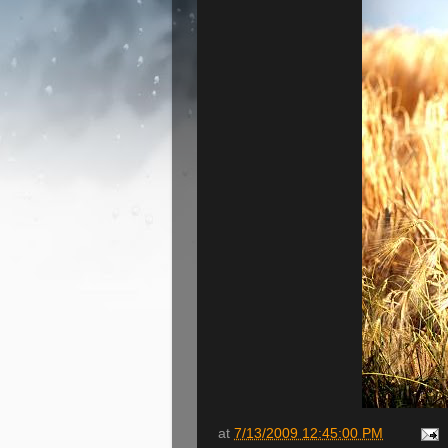
at
7/13/2009 12:45:00 PM