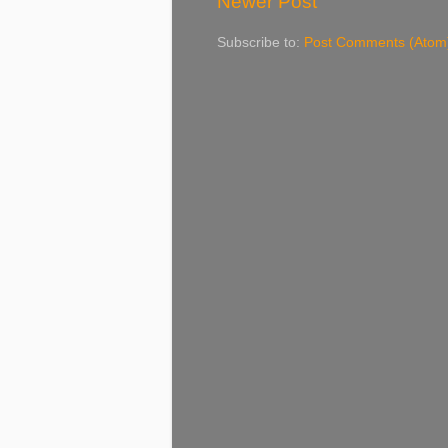
Newer Post
Subscribe to:
Post Comments (Atom