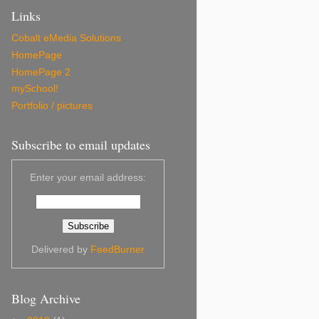
Links
Cobalt eMedia Solutions
HomePage
HomePage 2
mySchool!
Portfolio / pictures
Subscribe to email updates
Enter your email address:
Delivered by
FeedBurner
Blog Archive