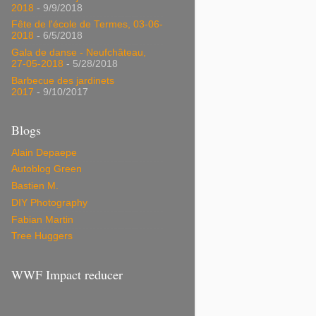
2018
- 9/9/2018
Fête de l'école de Termes, 03-06-
2018
- 6/5/2018
Gala de danse - Neufchâteau,
27-05-2018
- 5/28/2018
Barbecue des jardinets
2017
- 9/10/2017
Blogs
Alain Depaepe
Autoblog Green
Bastien M.
DIY Photography
Fabian Martin
Tree Huggers
WWF Impact reducer