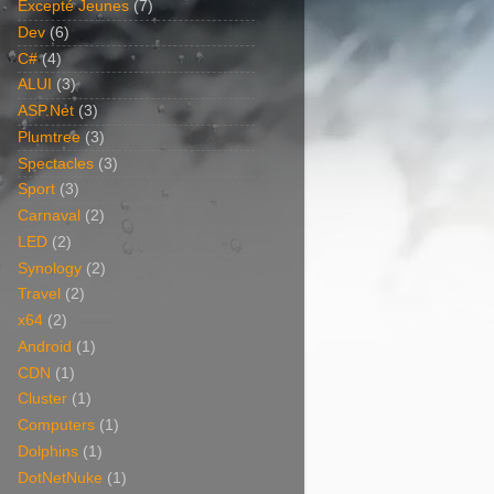
Excepté Jeunes
(7)
Dev
(6)
C#
(4)
ALUI
(3)
ASP.Net
(3)
Plumtree
(3)
Spectacles
(3)
Sport
(3)
Carnaval
(2)
LED
(2)
Synology
(2)
Travel
(2)
x64
(2)
Android
(1)
CDN
(1)
Cluster
(1)
Computers
(1)
Dolphins
(1)
DotNetNuke
(1)