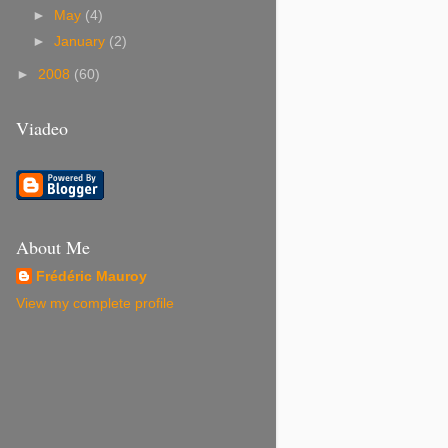
►
May
(4)
►
January
(2)
►
2008
(60)
Viadeo
About Me
Frédéric Mauroy
View my complete profile