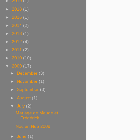
►
2019
(1)
►
2018
(1)
►
2016
(1)
►
2014
(2)
►
2013
(1)
►
2012
(4)
►
2011
(2)
►
2010
(10)
▼
2009
(17)
►
December
(3)
►
November
(1)
►
September
(3)
►
August
(1)
▼
July
(2)
Mariage de Maude et
Frédérick
Noc en Nob 2009
►
June
(1)