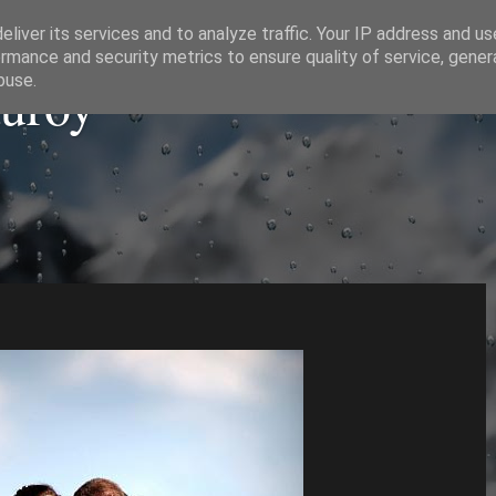
liver its services and to analyze traffic. Your IP address and u
rmance and security metrics to ensure quality of service, gene
auroy
buse.