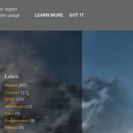
ser-agent
rate usage
LEARN MORE
GOT IT
Labels
Photos
(62)
Concert
(17)
WWF
(14)
Weddings
(10)
Cars
(9)
Environment
(9)
Videos
(9)