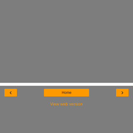
‹
›
Home
View web version