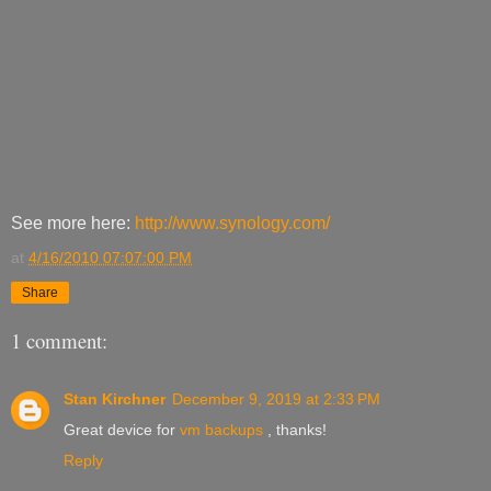
See more here:
http://www.synology.com/
at
4/16/2010 07:07:00 PM
Share
1 comment:
Stan Kirchner
December 9, 2019 at 2:33 PM
Great device for
vm backups
, thanks!
Reply