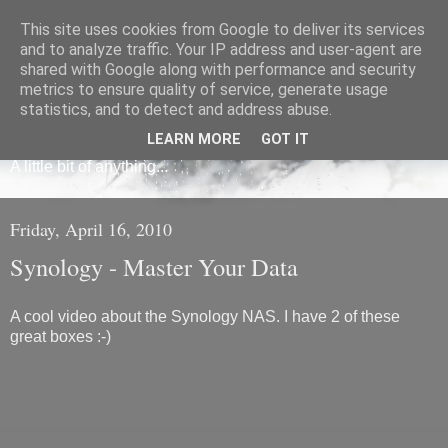
This site uses cookies from Google to deliver its services
and to analyze traffic. Your IP address and user-agent are
shared with Google along with performance and security
metrics to ensure quality of service, generate usage
Frédéric Mauroy
statistics, and to detect and address abuse.
LEARN MORE
GOT IT
A little bit of anything...
Friday, April 16, 2010
Synology - Master Your Data
A cool video about the Synology NAS. I have 2 of these
great boxes :-)