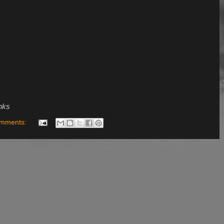
inks
omments: