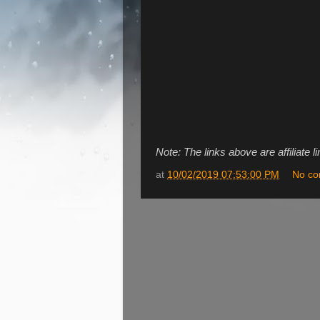
Note: The links above are affiliate l
at
10/02/2019 07:53:00 PM
No c