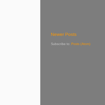
Newer Posts
Subscribe to:
Posts (Atom)