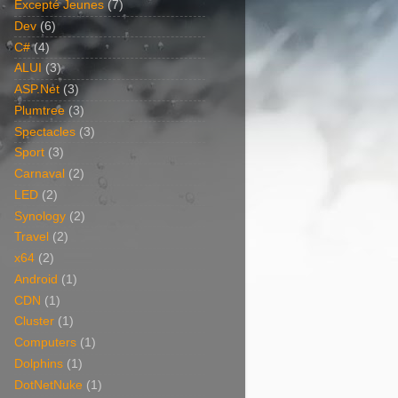
Excepté Jeunes
(7)
Dev
(6)
C#
(4)
ALUI
(3)
ASP.Net
(3)
Plumtree
(3)
Spectacles
(3)
Sport
(3)
Carnaval
(2)
LED
(2)
Synology
(2)
Travel
(2)
x64
(2)
Android
(1)
CDN
(1)
Cluster
(1)
Computers
(1)
Dolphins
(1)
DotNetNuke
(1)