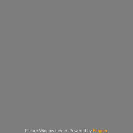
Picture Window theme. Powered by
Blogger
.