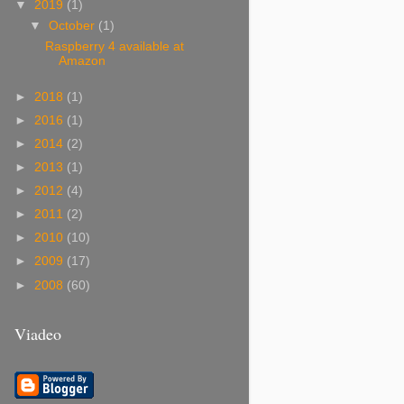
▼
2019
(1)
▼
October
(1)
Raspberry 4 available at
Amazon
►
2018
(1)
►
2016
(1)
►
2014
(2)
►
2013
(1)
►
2012
(4)
►
2011
(2)
►
2010
(10)
►
2009
(17)
►
2008
(60)
Viadeo