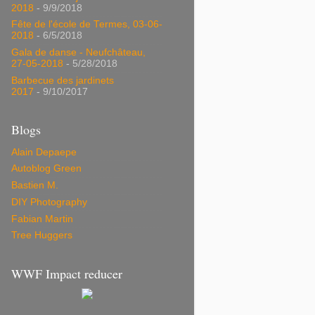
2018
- 9/9/2018
Fête de l'école de Termes, 03-06-
2018
- 6/5/2018
Gala de danse - Neufchâteau,
27-05-2018
- 5/28/2018
Barbecue des jardinets
2017
- 9/10/2017
Blogs
Alain Depaepe
Autoblog Green
Bastien M.
DIY Photography
Fabian Martin
Tree Huggers
WWF Impact reducer