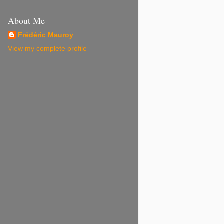
About Me
Frédéric Mauroy
View my complete profile