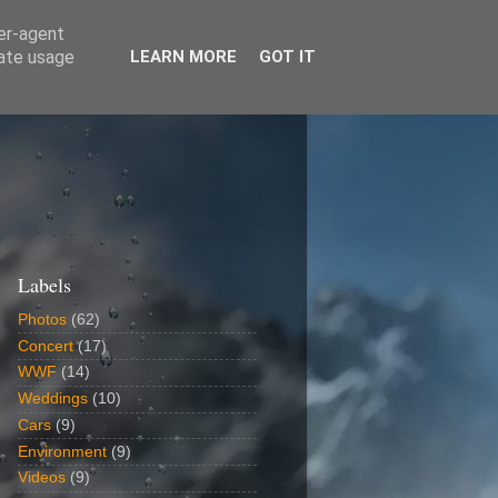
ser-agent
rate usage
LEARN MORE
GOT IT
Labels
Photos
(62)
Concert
(17)
WWF
(14)
Weddings
(10)
Cars
(9)
Environment
(9)
Videos
(9)