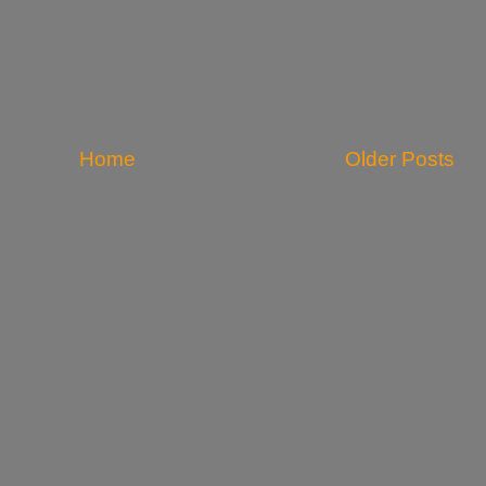
Home
Older Posts