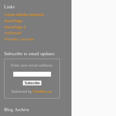
Links
Cobalt eMedia Solutions
HomePage
HomePage 2
mySchool!
Portfolio / pictures
Subscribe to email updates
Enter your email address:
Delivered by
FeedBurner
Blog Archive