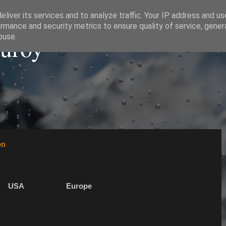
liver its services and to analyze traffic. Your IP address and u
rmance and security metrics to ensure quality of service, gene
auroy
buse.
on
USA
Europe