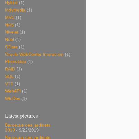
Hybrid
(1)
Indymedia
(1)
MVC
(1)
NAS
(1)
Nivelet
(1)
Noël
(1)
OData
(1)
Oracle WebCenter Interaction
(1)
PhoneGap
(1)
RAID
(1)
SQL
(1)
VTT
(1)
WebAPI
(1)
WinDev
(1)
Latest pictures
Barbecue des jardinets
2019
- 9/22/2019
Barbecue des jardinets