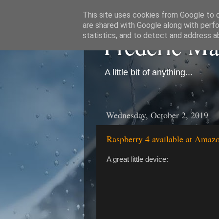
This site uses cookies from Google to de
are shared with Google along with perfo
Frédéric M
statistics, and to detect and address a
A little bit of anything...
Wednesday, October 2, 2019
Raspberry 4 available at Amaz
A great little device: